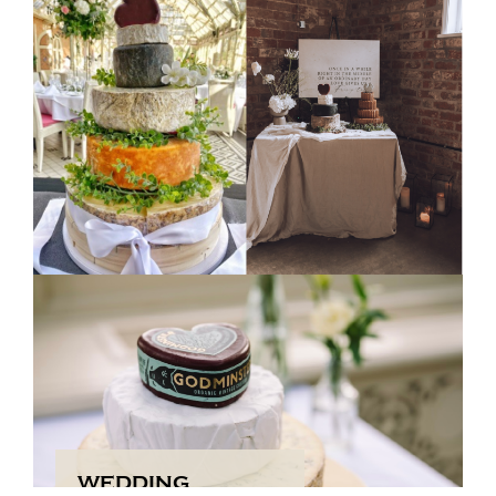
A World of Cheese – From the UK and
Beyond
Our collection brings together the best of both worlds:
the rich, creamy textures of French Brie and Italian
Gorgonzola alongside the bold, distinctive flavours of
traditional British favourites like Cheddar, Stilton, and
Red Leicester.
Shop Now
WEDDING