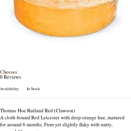
Cheeses
0 Reviews
Availability
In Stock
Thomas Hoe Rutland Red (Clawson)
A cloth-bound Red Leicester with deep orange hue, matured
for around 6 months. Firm yet slightly flaky with nutty,