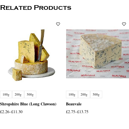
Related Products
100g
200g
500g
100g
200g
500g
Shropshire Blue (Long Clawson)
Beauvale
£
2.26
–
£
11.30
£
2.75
–
£
13.75