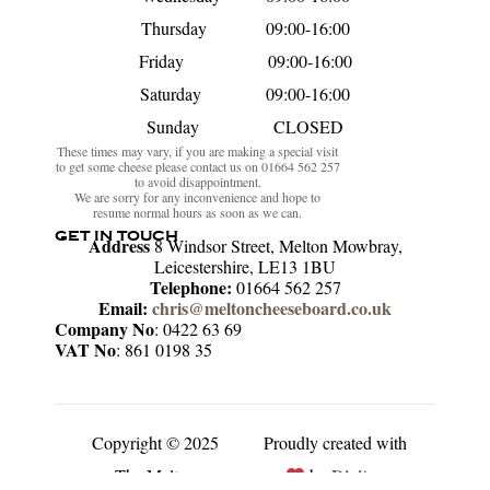
Thursday 09:00-16:00
Friday 09:00-16:00
Saturday 09:00-16:00
Sunday CLOSED
These times may vary, if you are making a special visit
to get some cheese please contact us on 01664 562 257
to avoid disappointment.
We are sorry for any inconvenience and hope to
resume normal hours as soon as we can.
GET IN TOUCH
Address
8 Windsor Street, Melton Mowbray,
Leicestershire, LE13 1BU
Telephone:
01664 562 257
Email:
chris@meltoncheeseboard.co.uk
Company No
: 0422 63 69
VAT No
: 861 0198 35
Copyright © 2025
Proudly created with
Digitex
The Melton
by