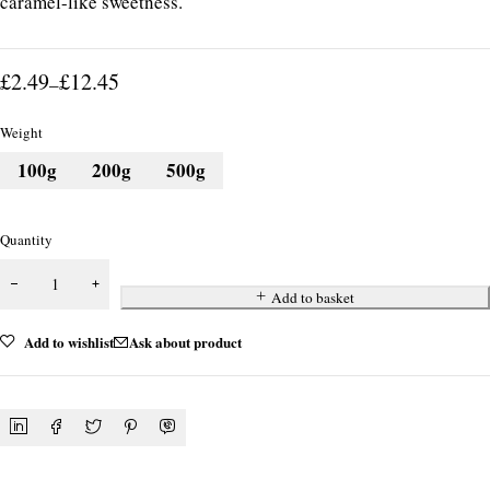
caramel-like sweetness.
£
2.49
£
12.45
–
Weight
100g
200g
500g
Quantity
Add to basket
Add to wishlist
Ask about product