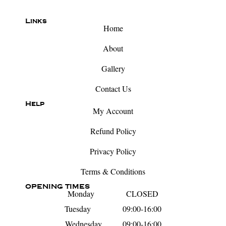
Links
Home
About
Gallery
Contact Us
Help
My Account
Refund Policy
Privacy Policy
Terms & Conditions
OPENING TIMES
Monday CLOSED
Tuesday 09:00-16:00
Wednesday 09:00-16:00