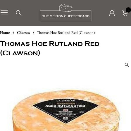
0
Home
Cheeses
Thomas Hoe Rutland Red (Clawson)
Thomas Hoe Rutland Red
(Clawson)